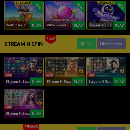
NEW
NEW
NEW
Rabbit Heist
Pure Sweet Mania
Cosmic Fruits
PLAY
PLAY
PLAY
NEW
STREAM N SPIN
Cari
Lihat Semua
Stream N Spin - Angela
Stream N Spin - Lisa
Stream N Spin - Kimmy
PLAY
PLAY
PLAY
Stream N Spin - Luna
PLAY
PROMO