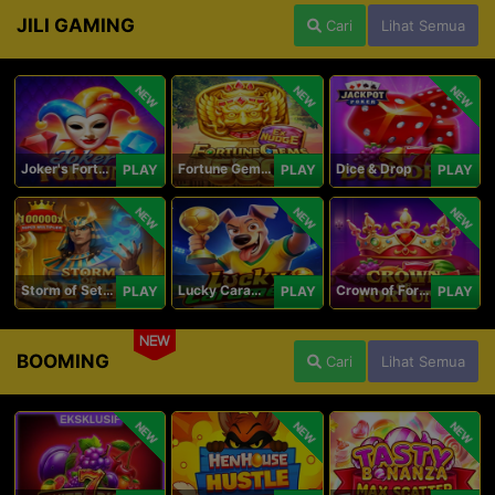
JILI GAMING
Cari
Lihat Semua
NEW
NEW
NEW
Joker's Fortune Jili
Fortune Gems 500 Jili
Dice & Drop
PLAY
PLAY
PLAY
NEW
NEW
NEW
Storm of Seth 2
Lucky Caramelo
Crown of Fortune
PLAY
PLAY
PLAY
NEW
BOOMING
Cari
Lihat Semua
NEW
NEW
NEW