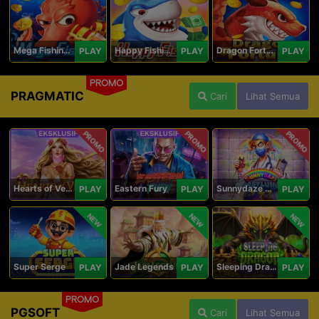
Mega Fishing Jili
Happy Fishing Jili
Dragon Fortune Jili
PLAY
PLAY
PLAY
PROMO
PRAGMATIC
Cari
Lihat Semua
PROMO
PROMO
PROMO
Hearts of Venus
Eastern Fury
Sunnydaze Asylum
PLAY
PLAY
PLAY
NEW
NEW
NEW
Super Serge
Jade Legends
Sleeping Dragon Ultra Dark
PLAY
PLAY
PLAY
PROMO
PGSOFT
Cari
Lihat Semua