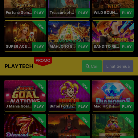
Fortune Gems 2000
Treasure of Qilin
WILD BOUNTY 2
PLAY
PLAY
PLAY
NEW
SUPER ACE ROYAL
MAHJONG 5 DRAGONS
BANDITO RETURNS
PLAY
PLAY
PLAY
PROMO
PLAYTECH
Cari
Lihat Semua
NEW
NEW
NEW
J Mania Goal Nations
Bufon Fortuna Deluxe
Mad Hit Diamonds Deluxe
PLAY
PLAY
PLAY
NEW
NEW
NEW