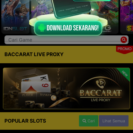
PROMO
BACCARAT LIVE PROXY
NEW
POPULAR SLOTS
Cari
Lihat Semua