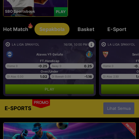
SBO Sportsbook
PLAY
Hot Match
Sepakbola
Basket
E-Sport
LA LIGA SPANYOL
16/08, 10:00 PM
LA LIGA SPANYOL
Sevilla
VS
Rayo Vallecano
Celta V
FT.Handicap
F
-0.25
0.25
-0
Home 0
Away 0
Home 0
Over/Under
O
1.07
-1.05
1
Di Atas 2.50
Di Bawah 2.50
Di Atas 2.50
PLAY
PROMO
E-SPORTS
Lihat Semua
PROMO