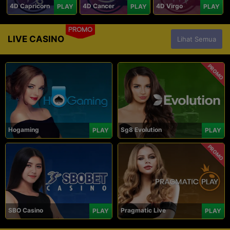
4D Capricorn
4D Cancer
4D Virgo
PLAY
PLAY
PLAY
PROMO
LIVE CASINO
Lihat Semua
PROMO
Hogaming
Sg8 Evolution
PLAY
PLAY
PROMO
SBO Casino
Pragmatic Live
PLAY
PLAY