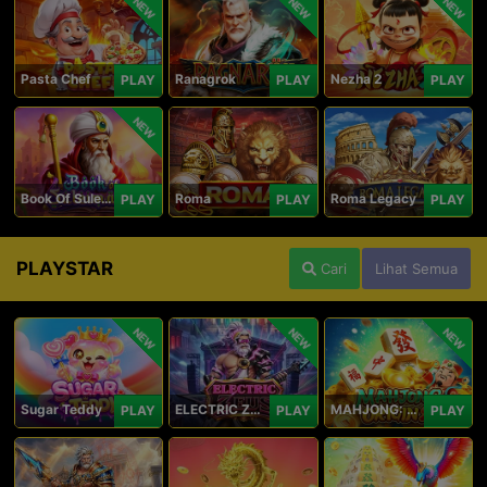
NEW
NEW
NEW
Pasta Chef
Ranagrok
Nezha 2
PLAY
PLAY
PLAY
NEW
Book Of Suleiman
Roma
Roma Legacy
PLAY
PLAY
PLAY
PLAYSTAR
Cari
Lihat Semua
NEW
NEW
NEW
Sugar Teddy
ELECTRIC ZEUS
MAHJONG: ORIGIN 2
PLAY
PLAY
PLAY