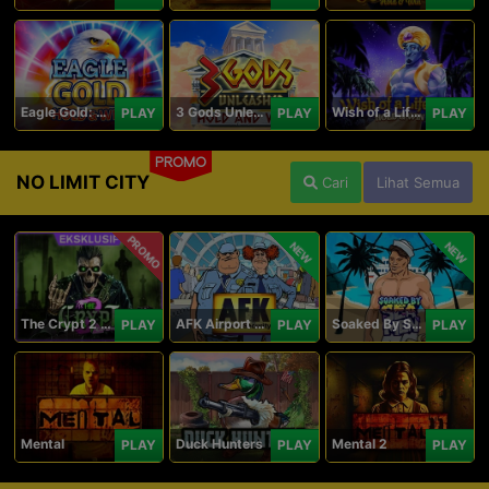
Eagle Gold: Hold & Win
3 Gods Unleashed: Hold & Win
Wish of a Lifetime Hold & Win
PLAY
PLAY
PLAY
PROMO
NO LIMIT CITY
Cari
Lihat Semua
PROMO
NEW
NEW
The Crypt 2 Carnival
AFK Airport Security
Soaked By Seamen
PLAY
PLAY
PLAY
Mental
Duck Hunters
Mental 2
PLAY
PLAY
PLAY