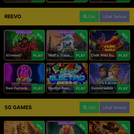
REEVO
Cari
Lihat Semua
NEW
NEW
NEW
XtremeO
Wolf's Transformation
Chilli Wild Burn
PLAY
PLAY
PLAY
Reel Fortune Wild Blaze
Electro Reels Power Portal
Gemini wilds
PLAY
PLAY
PLAY
5G GAMES
Cari
Lihat Semua
NEW
NEW
NEW