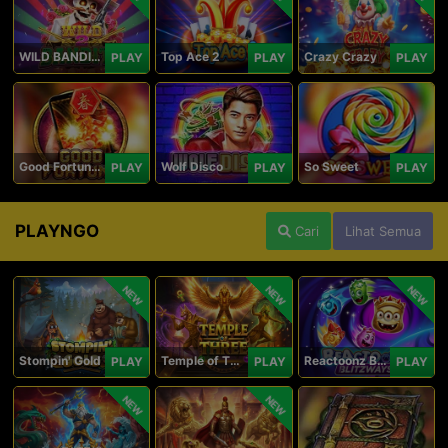
WILD BANDITO 2
Top Ace 2
Crazy Crazy
PLAY
PLAY
PLAY
Good Fortune M
Wolf Disco
So Sweet
PLAY
PLAY
PLAY
PLAYNGO
Cari
Lihat Semua
NEW
NEW
NEW
Stompin' Gold
Temple of Three
Reactoonz Blitzways
PLAY
PLAY
PLAY
NEW
NEW