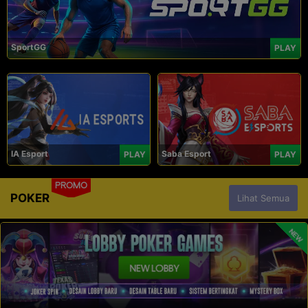
SportGG
PLAY
IA Esport
Saba Esport
PLAY
PLAY
PROMO
POKER
Lihat Semua
NEW