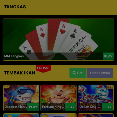
TANGKAS
MM Tangkas
PLAY
PROMO
TEMBAK IKAN
Cari
Lihat Semua
Jackpot Fishing Jili
Fortune King Jackpot
Ocean King Jackpot
PLAY
PLAY
PLAY