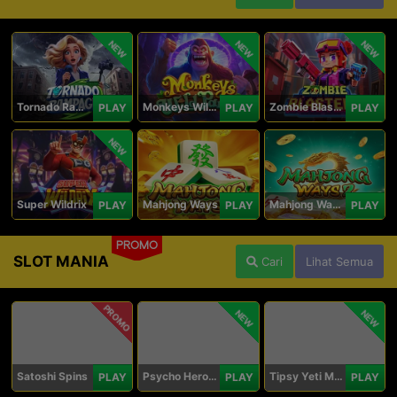
NEW
NEW
NEW
Tornado Rampage
Monkeys Wild Party
Zombie Blasters
PLAY
PLAY
PLAY
NEW
Super Wildrix
Mahjong Ways
Mahjong Ways 2
PLAY
PLAY
PLAY
PROMO
SLOT MANIA
Cari
Lihat Semua
PROMO
NEW
NEW
Satoshi Spins
Psycho Heroes
Tipsy Yeti Megaways
PLAY
PLAY
PLAY