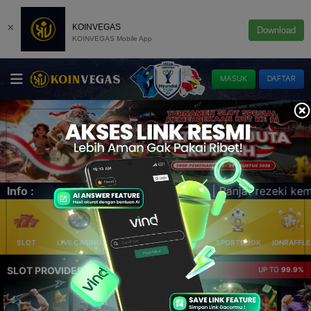
×
KOINVEGAS
Download
KOINVEGAS Mobile App
MASUK
DAFTAR
eki kemerdekaan 2026 | Quiz corner spesial | Ewc 26 top s
Info :
SLOT
LIVE CASINO
ELLOTERY
POKER
SPORTBOOK
IDNRAFFLE
SLOT PROVIDER 🔥
UP TO
99.9%