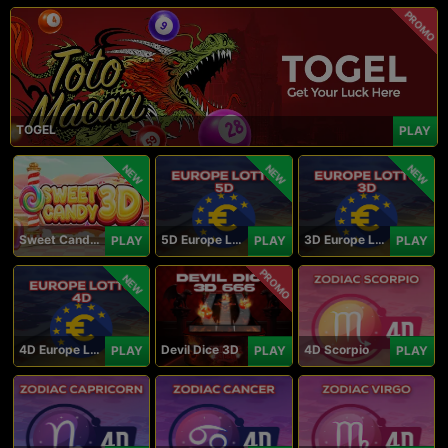
PROMO
TOGEL
PLAY
NEW
NEW
NEW
Sweet Candy 3D
5D Europe Lotto
3D Europe Lotto
PLAY
PLAY
PLAY
PROMO
NEW
4D Europe Lotto
Devil Dice 3D
4D Scorpio
PLAY
PLAY
PLAY