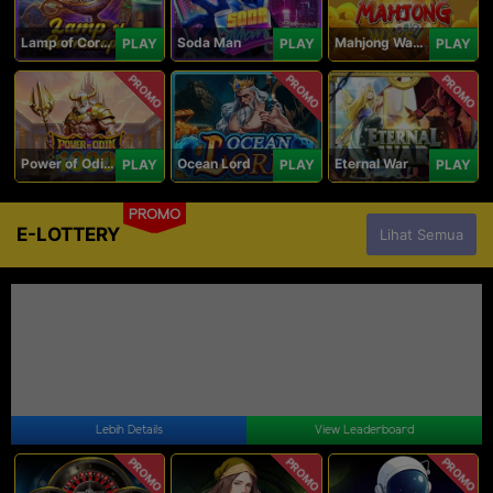
Lamp of Cornucopia
Soda Man
Mahjong Ways IV
PLAY
PLAY
PLAY
PROMO
PROMO
PROMO
Power of Odin 1000
Ocean Lord
Eternal War
PLAY
PLAY
PLAY
PROMO
E-LOTTERY
Lihat Semua
Lebih Details
View Leaderboard
PROMO
PROMO
PROMO