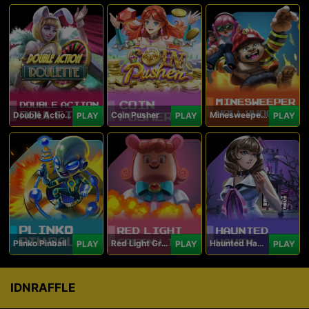
Double Action Roulette
Coin Pusher
Minesweeper Hollywood
PLAY
PLAY
PLAY
Plinko Pinball
Red Light Green Light
Haunted Haven
PLAY
PLAY
PLAY
IDNRAFFLE