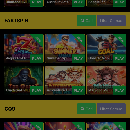
Diamond Explosion 777
Gloria Invicta
Bear Buzz
PLAY
PLAY
PLAY
FASTSPIN
Cari
Lihat Semua
NEW
NEW
NEW
Vegas Hot Fruit
Summer Splash Paradise
Goal Go Win
PLAY
PLAY
PLAY
The Great Safari
Adventure To The West
Mahjong Princess
PLAY
PLAY
PLAY
CQ9
Cari
Lihat Semua
NEW
NEW
NEW