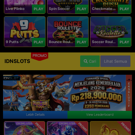
Live Plinko
Spin Soccer
Checkmate Rush
PLAY
PLAY
PLAY
9 Putts
Bounce Roulette
Soccer Roulette
PLAY
PLAY
PLAY
PROMO
IDNSLOTS
Cari
Lihat Semua
Lebih Details
View Leaderboard
PROMO
PROMO
PROMO