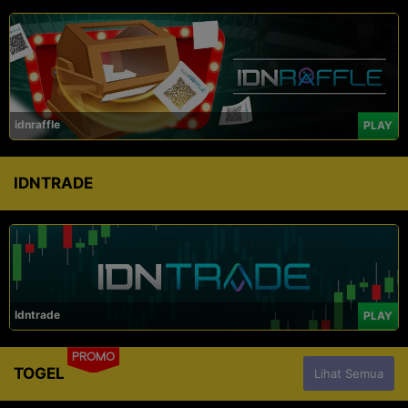
idnraffle
PLAY
IDNTRADE
Idntrade
PLAY
PROMO
TOGEL
Lihat Semua