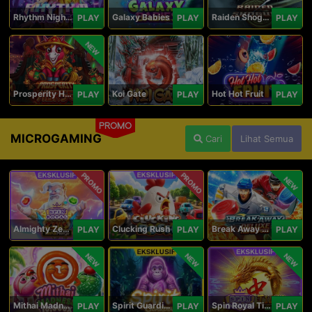
Rhythm Nights
Galaxy Babies
Raiden Shogun
PLAY
PLAY
PLAY
NEW
Prosperity Horse
Koi Gate
Hot Hot Fruit
PLAY
PLAY
PLAY
PROMO
MICROGAMING
Cari
Lihat Semua
PROMO
PROMO
NEW
Almighty Zeus Spin Royal
Clucking Rush
Break Away Deluxe Triple Pots
PLAY
PLAY
PLAY
NEW
NEW
NEW
Mithai Madness 10000X
Spirit Guardians
Spin Royal Tiles
PLAY
PLAY
PLAY