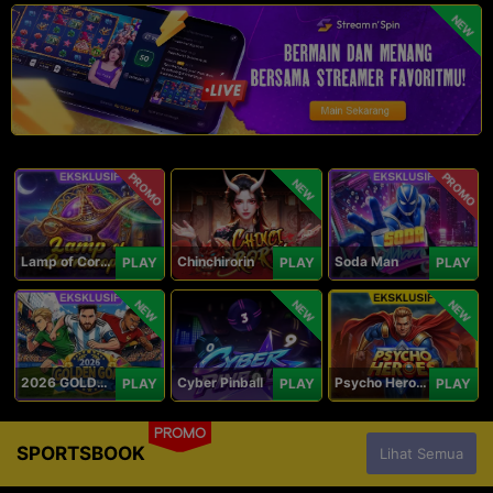
NEW
PROMO
PROMO
NEW
Lamp of Cornucopia
Chinchirorin
Soda Man
PLAY
PLAY
PLAY
NEW
NEW
NEW
2026 GOLDEN GOAL RUSH
Cyber Pinball
Psycho Heroes
PLAY
PLAY
PLAY
PROMO
SPORTSBOOK
Lihat Semua