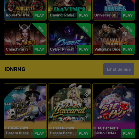
Roulette Trinity
Davinci Roller
Universe 6D
PLAY
PLAY
PLAY
NEW
NEW
NEW
Chinchirorin
Cyber Pinball
Valhalla's Dice
PLAY
PLAY
PLAY
IDNRNG
Lihat Semua
Dream Blackjack
Dream Baccarat
Sicbo IDNArcade
PLAY
PLAY
PLAY