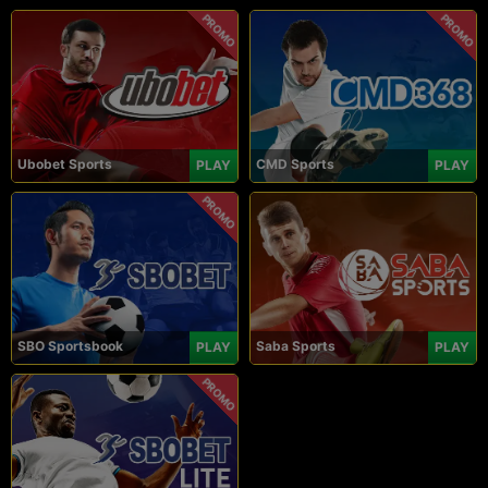
PROMO
PROMO
Ubobet Sports
CMD Sports
PLAY
PLAY
PROMO
SBO Sportsbook
Saba Sports
PLAY
PLAY
PROMO