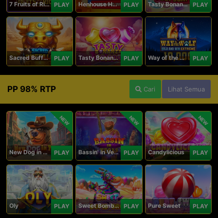
7 Fruits of Riches
Henhouse Hustle: Hold and Win
Tasty Bonanza Max Scatter
PLAY
PLAY
PLAY
Sacred Buffalo
Tasty Bonanza 10,000
Way of the Wolf Hold and Win Extreme 10,000
PLAY
PLAY
PLAY
PP 98% RTP
Cari
Lihat Semua
NEW
NEW
NEW
New Dog in Town
Bassin' in Vegas
Candylicious
PLAY
PLAY
PLAY
Oly
Sweet Bomb Drop
Pure Sweet
PLAY
PLAY
PLAY