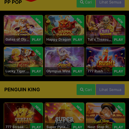
PP POP
Cari
Lihat Semua
NEW
NEW
NEW
Gates of Olympus POP
Happy Dragon
Tut's Treasure Tower
PLAY
PLAY
PLAY
NEW
Lucky Tiger Gold
Olympus Wins
777 Rush
PLAY
PLAY
PLAY
PENGUIN KING
Cari
Lihat Semua
NEW
NEW
NEW
777 Streak: Megacharged
Super Pyramid of Gold Hold & Win
Next Stop Riches Hold & Win
PLAY
PLAY
PLAY