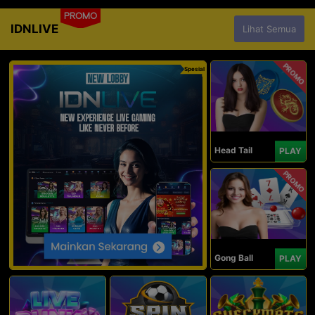
PROMO
IDNLIVE
Lihat Semua
PROMO
Spesial
Head Tail
PLAY
PROMO
Gong Ball
PLAY