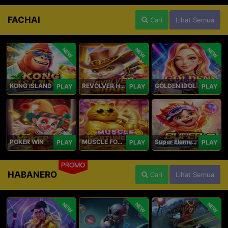
FACHAI
Cari
Lihat Semua
NEW
NEW
NEW
KONG ISLAND
REVOLVER HARE
GOLDEN IDOL
PLAY
PLAY
PLAY
POKER WIN
MUSCLE FORTUNE CAT
Super Elements 2
PLAY
PLAY
PLAY
PROMO
HABANERO
Cari
Lihat Semua
NEW
NEW
NEW