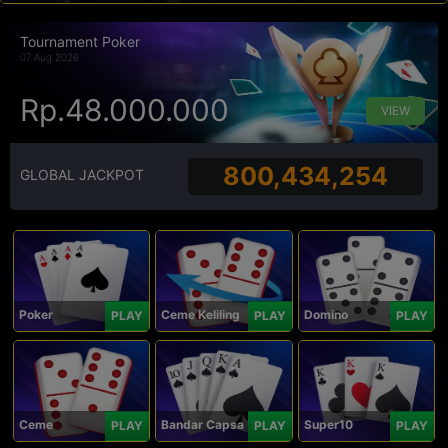
Tournament Poker
07 Aug 2026
Rp.48.000.000
VIEW
800,434,254
GLOBAL JACKPOT
Poker
Ceme Keliling
Domino
PLAY
PLAY
PLAY
Ceme
Bandar Capsa
Super10
PLAY
PLAY
PLAY