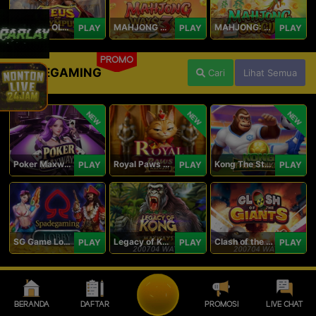
ZEUS OF OLYMPUS
MAHJONG WAYS 3+
MAHJONG: ORIGIN
PLAY
PLAY
PLAY
PROMO
SPADEGAMING
Cari
Lihat Semua
NEW
NEW
NEW
Poker Maxways
Royal Paws Maxways
Kong The Striker
PLAY
PLAY
PLAY
SG Game Lobby
Legacy of Kong Maxways
Clash of the Giants
PLAY
PLAY
PLAY
CLOTPLAY
Cari
Lihat Semua
BERANDA
DAFTAR
PROMOSI
LIVE CHAT