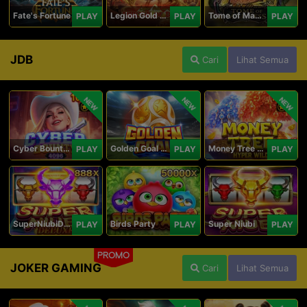
Fate's Fortune
Legion Gold and the Throne of Dead
Tome of Madness
PLAY
PLAY
PLAY
JDB
Cari
Lihat Semua
NEW
NEW
NEW
Cyber Bounty 4096
Golden Goal JDB
Money Tree - Hyper Wild
PLAY
PLAY
PLAY
SuperNiubiDeluxe
Birds Party
Super Niubi
PLAY
PLAY
PLAY
PROMO
JOKER GAMING
Cari
Lihat Semua